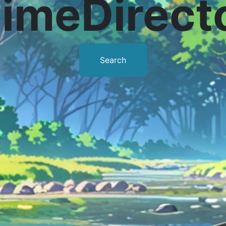
imeDirect
Search